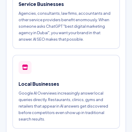
Service Businesses
Agencies, consultants, law firms, accountants and
other service providers benefit enormously. When
someone asks ChatGPT "best digital marketing
agency in Dubai", you want your brand in that
answer. AI SEO makes that possible.
Local Businesses
Google AI Overviews increasingly answer local
queries directly. Restaurants, clinics, gyms and
retailers that appear in AI answers get discovered
before competitors even show up in traditional
search results.