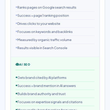
Ranks pages on Google search results
Success = page 1 ranking position
Drives clicks to your website
Focuses on keywords and backlinks
Measured by organic traffic volume
Results visible in Search Console
AI SEO
Gets brand cited by AI platforms
Success = brand mention in AI answers
Builds brand authority and trust
Focuses on expertise signals and citations