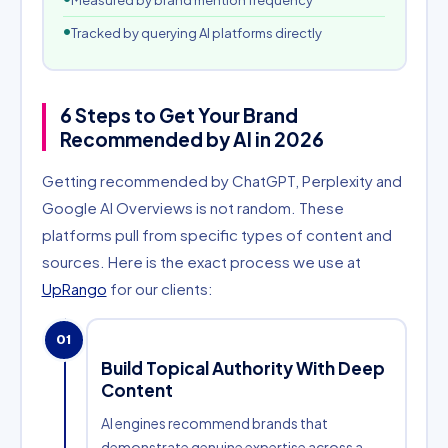
Measured by brand mention frequency
Tracked by querying AI platforms directly
6 Steps to Get Your Brand
Recommended by AI in 2026
Getting recommended by ChatGPT, Perplexity and
Google AI Overviews is not random. These
platforms pull from specific types of content and
sources. Here is the exact process we use at
UpRango
for our clients:
01
Build Topical Authority With Deep
Content
AI engines recommend brands that
demonstrate genuine expertise across a