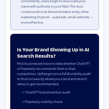
consistently, users begin to associate your
name with authority in your field. This trust
compounds over time and makes every other
marketing channel -- paid ads, email, referrals --
more effective.
Is Your Brand Showing Up in AI
Search Results?
Most businesses have no idea whether ChatGPT
or Perplexity recommends them or their
competitors. UpRango runs a full AI visibility audit
to find out exactly where you stand and what it
takes to get recommended.
ChatGPT brand mention audit
Perplexity visibility check