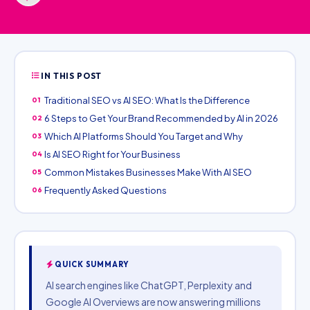
IN THIS POST
Traditional SEO vs AI SEO: What Is the Difference
01
6 Steps to Get Your Brand Recommended by AI in 2026
02
Which AI Platforms Should You Target and Why
03
Is AI SEO Right for Your Business
04
Common Mistakes Businesses Make With AI SEO
05
Frequently Asked Questions
06
QUICK SUMMARY
AI search engines like ChatGPT, Perplexity and
Google AI Overviews are now answering millions