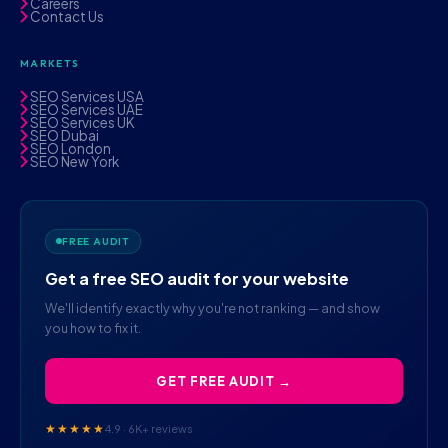
Careers
Contact Us
MARKETS
SEO Services USA
SEO Services UAE
SEO Services UK
SEO Dubai
SEO London
SEO New York
FREE AUDIT
Get a free SEO audit for your website
We'll identify exactly why you're not ranking — and show
you how to fix it.
GET FREE AUDIT →
★★★★★
4.9 · 6K+ reviews