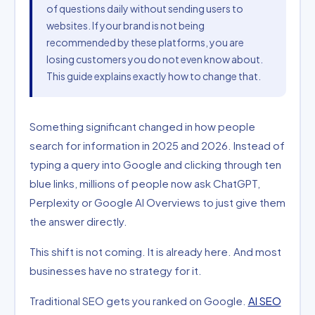
of questions daily without sending users to
websites. If your brand is not being
recommended by these platforms, you are
losing customers you do not even know about.
This guide explains exactly how to change that.
Something significant changed in how people
search for information in 2025 and 2026. Instead of
typing a query into Google and clicking through ten
blue links, millions of people now ask ChatGPT,
Perplexity or Google AI Overviews to just give them
the answer directly.
This shift is not coming. It is already here. And most
businesses have no strategy for it.
Traditional SEO gets you ranked on Google.
AI SEO