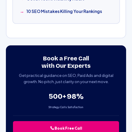
10 SEO Mistakes Killing Your Rankings
Book a Free Call
with Our Experts
Get practical guidance on SEO, Paid Ads and digital
growth. No pitch, just clarity on your next move.
500+
98%
Strategy Calls
Satisfaction
Book Free Call