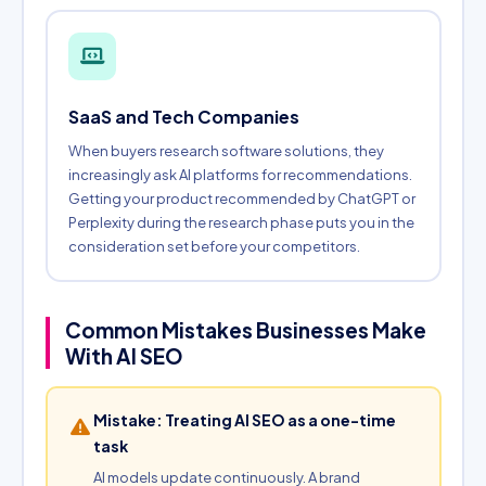
SaaS and Tech Companies
When buyers research software solutions, they
increasingly ask AI platforms for recommendations.
Getting your product recommended by ChatGPT or
Perplexity during the research phase puts you in the
consideration set before your competitors.
Common Mistakes Businesses Make
With AI SEO
Mistake: Treating AI SEO as a one-time
task
AI models update continuously. A brand