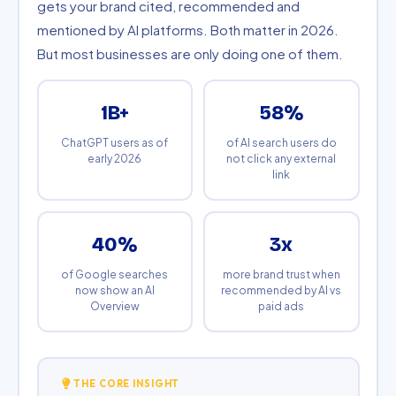
gets your brand cited, recommended and
mentioned by AI platforms. Both matter in 2026.
But most businesses are only doing one of them.
1B+
58%
ChatGPT users as of
of AI search users do
early 2026
not click any external
link
40%
3x
of Google searches
more brand trust when
now show an AI
recommended by AI vs
Overview
paid ads
THE CORE INSIGHT