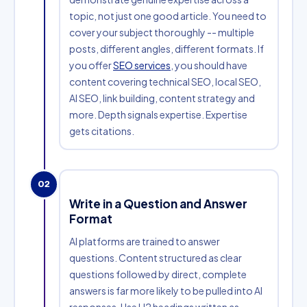
topic, not just one good article. You need to
cover your subject thoroughly -- multiple
posts, different angles, different formats. If
you offer
SEO services
, you should have
content covering technical SEO, local SEO,
AI SEO, link building, content strategy and
more. Depth signals expertise. Expertise
gets citations.
02
Write in a Question and Answer
Format
AI platforms are trained to answer
questions. Content structured as clear
questions followed by direct, complete
answers is far more likely to be pulled into AI