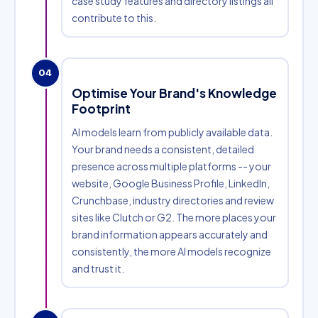
case study features and directory listings all
contribute to this.
04
Optimise Your Brand's Knowledge
Footprint
AI models learn from publicly available data.
Your brand needs a consistent, detailed
presence across multiple platforms -- your
website, Google Business Profile, LinkedIn,
Crunchbase, industry directories and review
sites like Clutch or G2. The more places your
brand information appears accurately and
consistently, the more AI models recognize
and trust it.