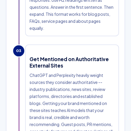
responses. Use H2 headings written as
questions. Answer in the first sentence. Then
expand. This format works for blog posts,
FAQs, service pages and about pages
equally.
03
Get Mentioned on Authoritative
External Sites
ChatGPT and Perplexity heavily weight
sources they consider authoritative --
industry publications, news sites, review
platforms, directories and established
blogs. Getting your brand mentioned on
these sites teaches AI models that your
brand is real, credible and worth
recommending. Guest posts, PR mentions,