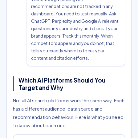
recommendations are not tracked in any
dashboard. You need to test manually. Ask
ChatGPT, Perplexity and Google AI relevant
questions in your industry and check if your
brand appears. Track this monthly. When
competitors appear and you do not, that
tells you exactly where to focus your
content and citation efforts.
Which AI Platforms Should You
Target and Why
Not all AI search platforms work the same way. Each
has a different audience, data source and
recommendation behaviour. Here is what you need
to know about each one: