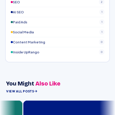
SEO
2
AI SEO
1
Paid Ads
1
Social Media
1
Content Marketing
0
Inside UpRango
0
You Might
Also Like
VIEW ALL POSTS