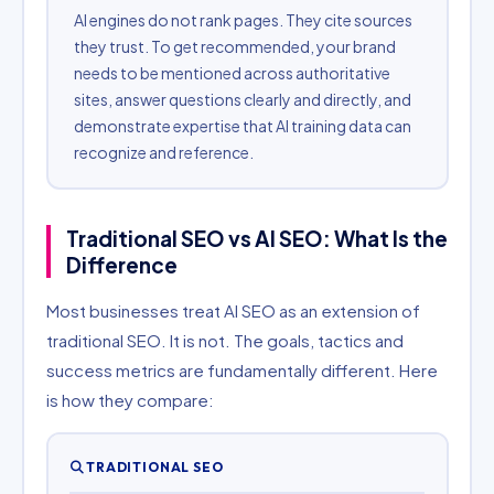
AI engines do not rank pages. They cite sources
they trust. To get recommended, your brand
needs to be mentioned across authoritative
sites, answer questions clearly and directly, and
demonstrate expertise that AI training data can
recognize and reference.
Traditional SEO vs AI SEO: What Is the
Difference
Most businesses treat AI SEO as an extension of
traditional SEO. It is not. The goals, tactics and
success metrics are fundamentally different. Here
is how they compare:
TRADITIONAL SEO