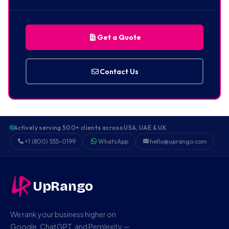
Get a Quote
Contact Us
Actively serving 500+ clients across USA, UAE & UK
+1 (800) 555-0199
WhatsApp
hello@uprango.com
UpRango
We rank your business higher on
Google, ChatGPT, and Perplexity —