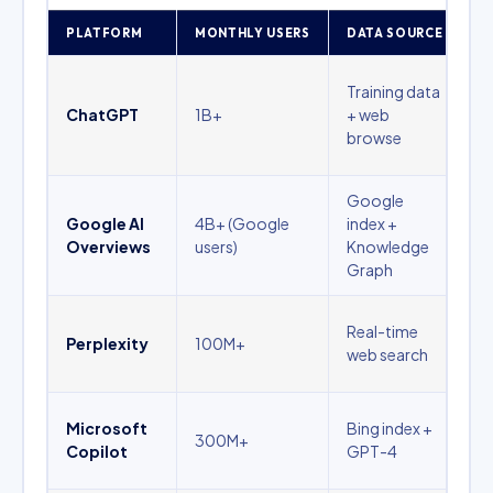
PLATFORM
MONTHLY USERS
DATA SOURCE
B
B
Training data
a
ChatGPT
1B+
+ web
s
browse
d
Google
L
Google AI
4B+ (Google
index +
p
Overviews
users)
Knowledge
i
Graph
q
R
Real-time
Perplexity
100M+
q
web search
c
B
Microsoft
Bing index +
300M+
p
Copilot
GPT-4
c