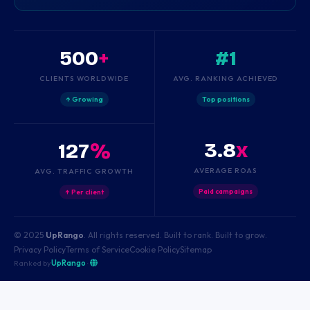
500
+
#1
CLIENTS WORLDWIDE
AVG. RANKING ACHIEVED
↑ Growing
Top positions
3.8
x
127
%
AVERAGE ROAS
AVG. TRAFFIC GROWTH
Paid campaigns
↑ Per client
© 2025
UpRango
. All rights reserved. Built to rank. Built to grow.
Privacy Policy
Terms of Service
Cookie Policy
Sitemap
Ranked by
UpRango
·