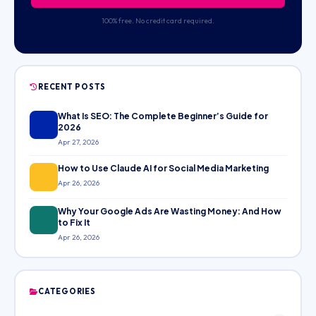
100% free. No credit card required.
RECENT POSTS
What Is SEO: The Complete Beginner’s Guide for
2026
Apr 27, 2026
How to Use Claude AI for Social Media Marketing
Apr 26, 2026
Why Your Google Ads Are Wasting Money: And How
to Fix It
Apr 26, 2026
CATEGORIES