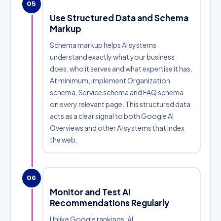
05
Use Structured Data and Schema
Markup
Schema markup helps AI systems
understand exactly what your business
does, who it serves and what expertise it has.
At minimum, implement Organization
schema, Service schema and FAQ schema
on every relevant page. This structured data
acts as a clear signal to both Google AI
Overviews and other AI systems that index
the web.
06
Monitor and Test AI
Recommendations Regularly
Unlike Google rankings, AI