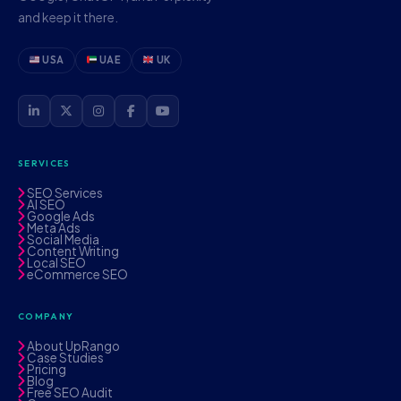
and keep it there.
USA
UAE
UK
SERVICES
SEO Services
AI SEO
Google Ads
Meta Ads
Social Media
Content Writing
Local SEO
eCommerce SEO
COMPANY
About UpRango
Case Studies
Pricing
Blog
Free SEO Audit