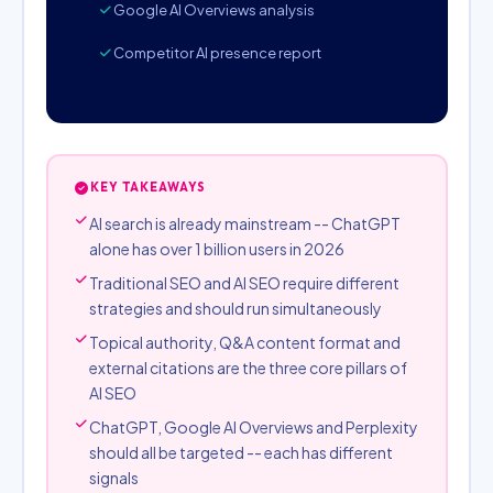
Google AI Overviews analysis
Competitor AI presence report
KEY TAKEAWAYS
AI search is already mainstream -- ChatGPT
alone has over 1 billion users in 2026
Traditional SEO and AI SEO require different
strategies and should run simultaneously
Topical authority, Q&A content format and
external citations are the three core pillars of
AI SEO
ChatGPT, Google AI Overviews and Perplexity
should all be targeted -- each has different
signals