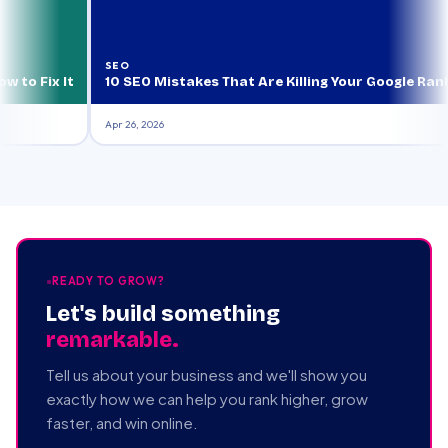
SEO
ix It
10 SEO Mistakes That Are Killing Your Google Rankings 
Apr 26, 2026
READY TO GROW?
Let's build something
remarkable.
Tell us about your business and we'll show you
exactly how we can help you rank higher, grow
faster, and win online.