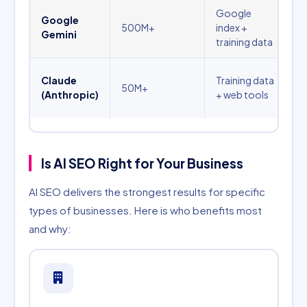
Google
T
Google
500M+
index +
a
Gemini
training data
q
P
Claude
Training data
50M+
a
(Anthropic)
+ web tools
q
Is AI SEO Right for Your Business
AI SEO delivers the strongest results for specific
types of businesses. Here is who benefits most
and why: