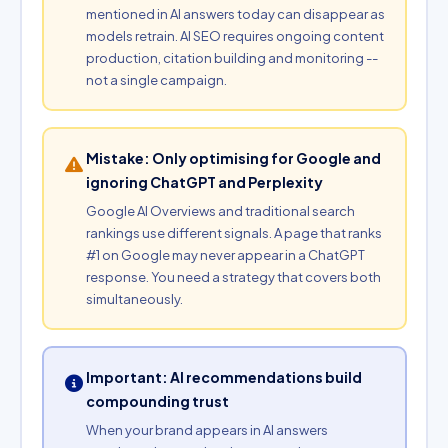
mentioned in AI answers today can disappear as
models retrain. AI SEO requires ongoing content
production, citation building and monitoring --
not a single campaign.
Mistake: Only optimising for Google and
ignoring ChatGPT and Perplexity
Google AI Overviews and traditional search
rankings use different signals. A page that ranks
#1 on Google may never appear in a ChatGPT
response. You need a strategy that covers both
simultaneously.
Important: AI recommendations build
compounding trust
When your brand appears in AI answers