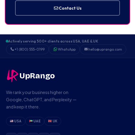
Contact Us
Actively serving 500+ clients across USA, UAE & UK
+1 (800) 555-0199
WhatsApp
hello@uprango.com
UpRango
We rank your business higher on
Google, ChatGPT, and Perplexity —
and keep it there.
USA
UAE
UK