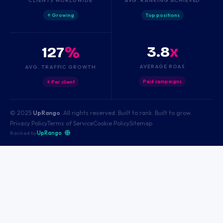
↑ Growing
Top positions
3.8
x
127
%
AVERAGE ROAS
AVG. TRAFFIC GROWTH
Paid campaigns
↑ Per client
© 2025
UpRango
. All rights reserved. Built to rank. Built to grow.
Privacy Policy
Terms of Service
Cookie Policy
Sitemap
Ranked by
UpRango
·