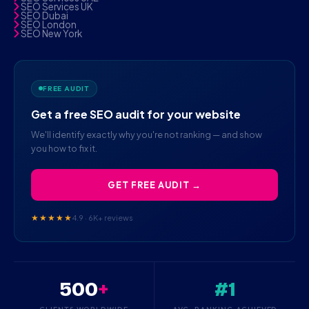
SEO Services UK
SEO Dubai
SEO London
SEO New York
FREE AUDIT
Get a free SEO audit for your website
We'll identify exactly why you're not ranking — and show
you how to fix it.
GET FREE AUDIT →
★★★★★
4.9 · 6K+ reviews
500
+
#1
CLIENTS WORLDWIDE
AVG. RANKING ACHIEVED