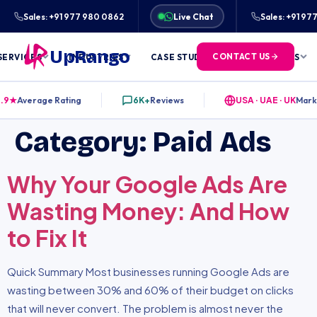
★★★★★
RATED 4.9/5 BY 6,000+ CLIENTS ACROS
Sales: +91 977 980 0862
Live Chat
Sales: +91 9
UpRango
CONTACT US
SERVICES
INDUSTRIES
CASE STUDIES
FREE TOOLS
.9★
Average Rating
6K+
Reviews
USA · UAE · UK
Mark
Category:
Paid Ads
Why Your Google Ads Are
Wasting Money: And How
to Fix It
Quick Summary Most businesses running Google Ads are
wasting between 30% and 60% of their budget on clicks
that will never convert. The problem is almost never the