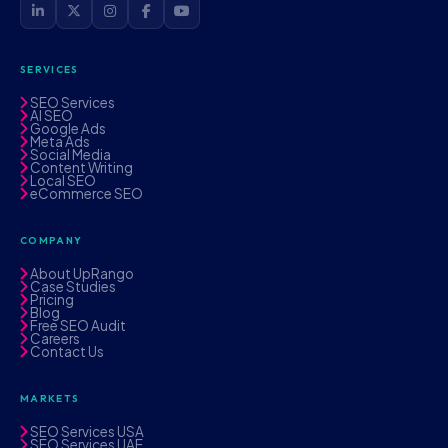
SERVICES
SEO Services
AI SEO
Google Ads
Meta Ads
Social Media
Content Writing
Local SEO
eCommerce SEO
COMPANY
About UpRango
Case Studies
Pricing
Blog
Free SEO Audit
Careers
Contact Us
MARKETS
SEO Services USA
SEO Services UAE