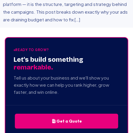
platform — it is the structure, targeting and strategy behind
the campaigns. This post breaks down exactly why your ads
are draining budget and how to fix […]
READY TO GROW?
Let's build something
remarkable.
Tell us about your business and we'll show you
exactly how we can help you rank higher, grow
faster, and win online.
Get a Quote