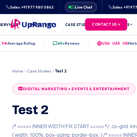
★★★★★
RATED 4.9/5 BY 6,000+ CLIENTS ACROS
Sales: +91 977 980 0862
Live Chat
Sales: +91 9
UpRango
CONTACT US
SERVICES
INDUSTRIES
CASE STUDIES
FREE TOOLS
.9★
Average Rating
6K+
Reviews
USA · UAE · UK
Mark
Home
Case Studies
Test 2
DIGITAL MARKETING + EVENTS & ENTERTAINMENT
Test 2
/* ===== INNER WIDTH FIX START ===== */ .cs-grid .inn
{ width: 100%; box-sizing: border-box; } /* ===== INNE