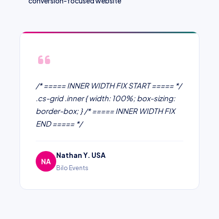
conversion-focused website
/* ===== INNER WIDTH FIX START ===== */
.cs-grid .inner { width: 100%; box-sizing:
border-box; } /* ===== INNER WIDTH FIX
END ===== */
Nathan Y. USA
NA
Bilo Events