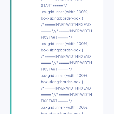
START ===== */
.cs-grid .inner { width: 100%;
box-sizing: border-box; }
/* ===== INNER WIDTH FIX END
===== *//* ===== INNER WIDTH
FIX START ===== */
.cs-grid .inner { width: 100%;
box-sizing: border-box; }
/* ===== INNER WIDTH FIX END
===== *//* ===== INNER WIDTH
FIX START ===== */
.cs-grid .inner { width: 100%;
box-sizing: border-box; }
/* ===== INNER WIDTH FIX END
===== *//* ===== INNER WIDTH
FIX START ===== */
.cs-grid .inner { width: 100%;
box-sizing: border-box; }