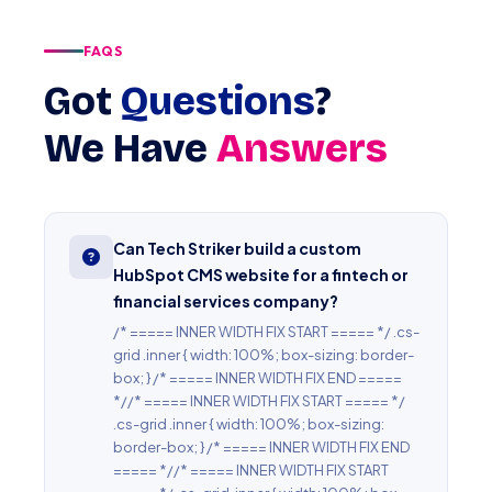
FAQS
Got
Questions
?
We Have
Answers
Can Tech Striker build a custom
HubSpot CMS website for a fintech or
financial services company?
/* ===== INNER WIDTH FIX START ===== */ .cs-
grid .inner { width: 100%; box-sizing: border-
box; } /* ===== INNER WIDTH FIX END =====
*//* ===== INNER WIDTH FIX START ===== */
.cs-grid .inner { width: 100%; box-sizing:
border-box; } /* ===== INNER WIDTH FIX END
===== *//* ===== INNER WIDTH FIX START