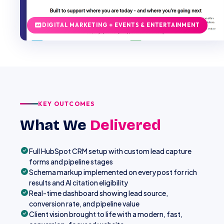
DIGITAL MARKETING + EVENTS & ENTERTAINMENT
KEY OUTCOMES
What We
Delivered
Full HubSpot CRM setup with custom lead capture
forms and pipeline stages
Schema markup implemented on every post for rich
results and AI citation eligibility
Real-time dashboard showing lead source,
conversion rate, and pipeline value
Client vision brought to life with a modern, fast,