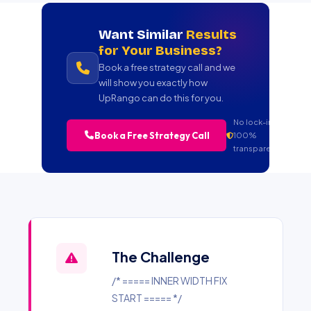
Want Similar
Results
for Your Business?
Book a free strategy call and we
will show you exactly how
UpRango can do this for you.
No lock-in.
Book a Free Strategy Call
100%
transparent.
The Challenge
/* ===== INNER WIDTH FIX
START ===== */