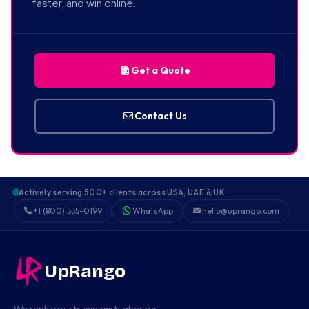
faster, and win online.
Get a Quote
Contact Us
Actively serving 500+ clients across USA, UAE & UK
+1 (800) 555-0199
WhatsApp
hello@uprango.com
UpRango
We rank your business higher on