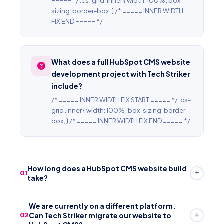
===== */ .cs-grid .inner { width: 100%; box-
sizing: border-box; } /* ===== INNER WIDTH
FIX END ===== */
What does a full HubSpot CMS website
development project with Tech Striker
include?
/* ===== INNER WIDTH FIX START ===== */ .cs-
grid .inner { width: 100%; box-sizing: border-
box; } /* ===== INNER WIDTH FIX END ===== */
How long does a HubSpot CMS website build
01
take?
/* ===== INNER WIDTH FIX START ===== */ .cs-grid .inner
We are currently on a different platform.
{ width: 100%; box-sizing: border-box; } /* =====
Can Tech Striker migrate our website to
02
INNER WIDTH FIX END ===== *//* ===== INNER WIDTH