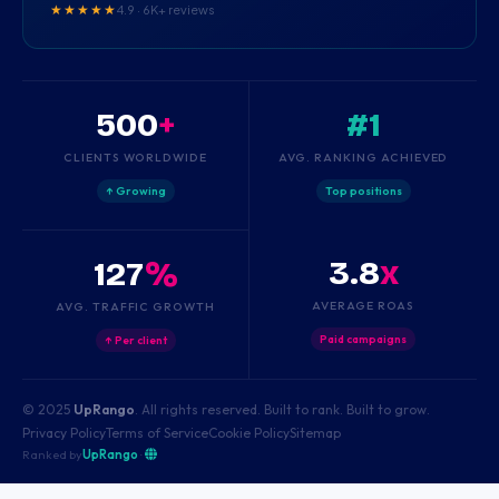
★★★★★
4.9 · 6K+ reviews
500
+
#1
CLIENTS WORLDWIDE
AVG. RANKING ACHIEVED
↑ Growing
Top positions
3.8
x
127
%
AVERAGE ROAS
AVG. TRAFFIC GROWTH
Paid campaigns
↑ Per client
© 2025
UpRango
. All rights reserved. Built to rank. Built to grow.
Privacy Policy
Terms of Service
Cookie Policy
Sitemap
Ranked by
UpRango
·