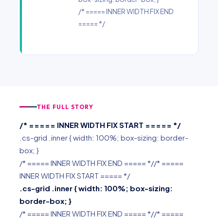
/* ===== INNER WIDTH FIX END
===== */
THE FULL STORY
/* ===== INNER WIDTH FIX START ===== */
.cs-grid .inner { width: 100%; box-sizing: border-
box; }
/* ===== INNER WIDTH FIX END ===== *//* =====
INNER WIDTH FIX START ===== */
.cs-grid .inner { width: 100%; box-sizing:
border-box; }
/* ===== INNER WIDTH FIX END ===== *//* =====