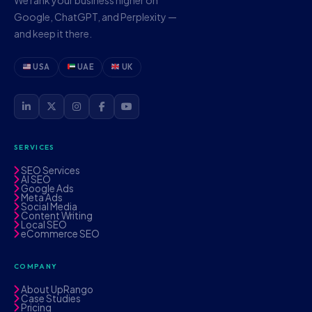
Google, ChatGPT, and Perplexity —
and keep it there.
USA
UAE
UK
SERVICES
SEO Services
AI SEO
Google Ads
Meta Ads
Social Media
Content Writing
Local SEO
eCommerce SEO
COMPANY
About UpRango
Case Studies
Pricing