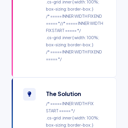
.cs-grid .inner { width: 100%;
box-sizing: border-box; }
/* ===== INNER WIDTH FIX END
===== *//* ===== INNER WIDTH
FIX START ===== */
.cs-grid .inner { width: 100%;
box-sizing: border-box; }
/* ===== INNER WIDTH FIX END
===== */
The Solution
/* ===== INNER WIDTH FIX
START ===== */
.cs-grid .inner { width: 100%;
box-sizing: border-box; }