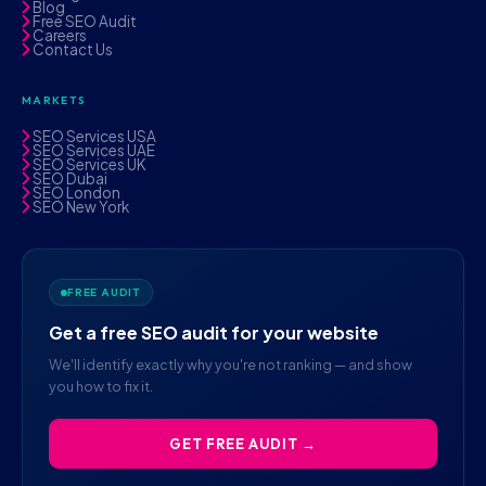
Blog
Free SEO Audit
Careers
Contact Us
MARKETS
SEO Services USA
SEO Services UAE
SEO Services UK
SEO Dubai
SEO London
SEO New York
FREE AUDIT
Get a free SEO audit for your website
We'll identify exactly why you're not ranking — and show
you how to fix it.
GET FREE AUDIT →