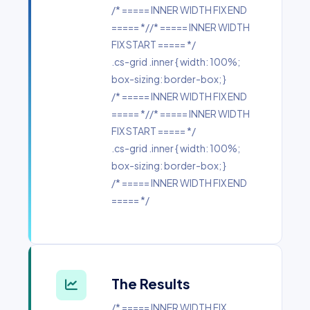
/* ===== INNER WIDTH FIX END
===== *//* ===== INNER WIDTH
FIX START ===== */
.cs-grid .inner { width: 100%;
box-sizing: border-box; }
/* ===== INNER WIDTH FIX END
===== *//* ===== INNER WIDTH
FIX START ===== */
.cs-grid .inner { width: 100%;
box-sizing: border-box; }
/* ===== INNER WIDTH FIX END
===== */
The Results
/* ===== INNER WIDTH FIX