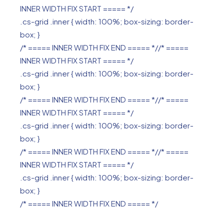
INNER WIDTH FIX START ===== */
.cs-grid .inner { width: 100%; box-sizing: border-
box; }
/* ===== INNER WIDTH FIX END ===== *//* =====
INNER WIDTH FIX START ===== */
.cs-grid .inner { width: 100%; box-sizing: border-
box; }
/* ===== INNER WIDTH FIX END ===== *//* =====
INNER WIDTH FIX START ===== */
.cs-grid .inner { width: 100%; box-sizing: border-
box; }
/* ===== INNER WIDTH FIX END ===== *//* =====
INNER WIDTH FIX START ===== */
.cs-grid .inner { width: 100%; box-sizing: border-
box; }
/* ===== INNER WIDTH FIX END ===== */