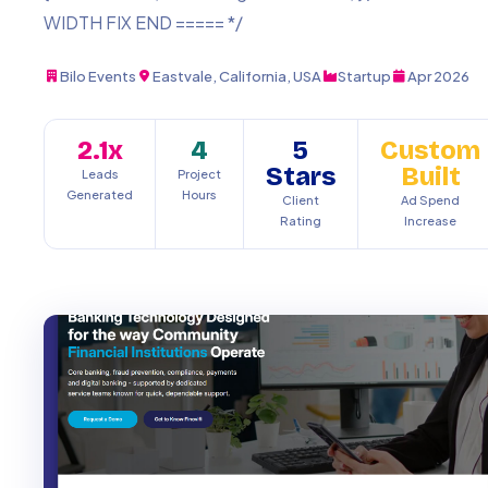
WIDTH FIX END ===== */
Bilo Events
Eastvale, California, USA
Startup
Apr 2026
2.1x
4
5
Custom
Stars
Built
Leads
Project
Generated
Hours
Client
Ad Spend
Rating
Increase